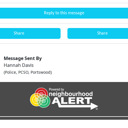
Reply to this message
Share
Share
Message Sent By
Hannah Davis
(Police, PCSO, Portswood)