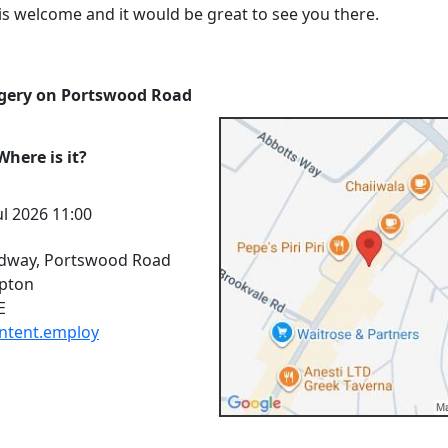
is welcome and it would be great to see you there.
gery on Portswood Road
here is it?
l 2026 11:00
dway, Portswood Road
pton
E
.intent.employ