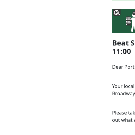
Beat S
11:00
Dear Por
Your loca
Broadway,
Please ta
out what w