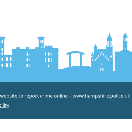
 website to report crime online –
www.hampshire.police.uk
ility