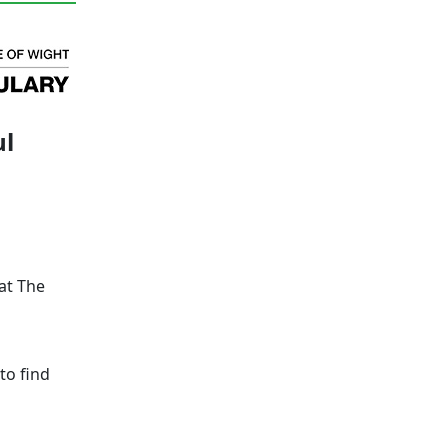
ul
at The
to find