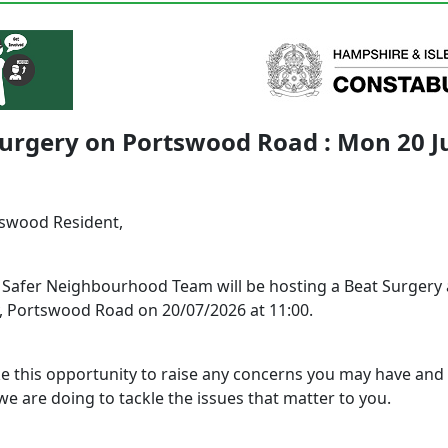
urgery on Portswood Road : Mon 20 J
tswood Resident,
l Safer Neighbourhood Team will be hosting a Beat Surgery 
 Portswood Road on 20/07/2026 at 11:00.
ke this opportunity to raise any concerns you may have and 
e are doing to tackle the issues that matter to you.