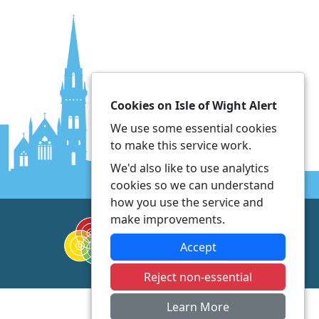
Cookies on Isle of Wight Alert
We use some essential cookies
to make this service work.
We'd also like to use analytics
cookies so we can understand
how you use the service and
make improvements.
Accept
Reject non-essential
Learn More