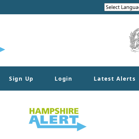
Sign Up
Login
Latest Alerts