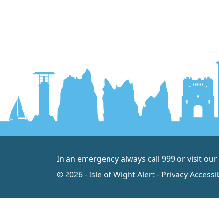
In an emergency always call 999 or visit our
© 2026 - Isle of Wight Alert -
Privacy
Accessib