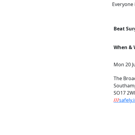
Everyone 
Beat Sur
When & W
Mon 20 Ju
The Broa
Southam
SO17 2W
///
safely