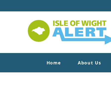
Home
About Us