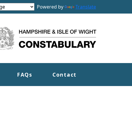
Powered by
Translate
FAQs
Contact