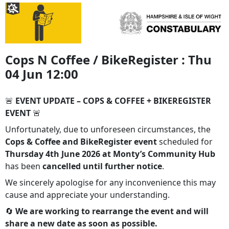
Cops N Coffee / BikeRegister : Thu
04 Jun 12:00
🚨
EVENT UPDATE – COPS & COFFEE + BIKEREGISTER
EVENT
🚨
Unfortunately, due to unforeseen circumstances, the
Cops & Coffee and BikeRegister event
scheduled for
Thursday 4th June 2026 at Monty’s Community Hub
has been
cancelled until further notice
.
We sincerely apologise for any inconvenience this may
cause and appreciate your understanding.
🔄
We are working to rearrange the event and will
share a new date as soon as possible.