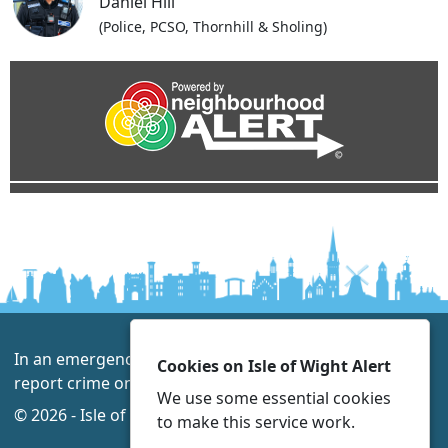
Daniel Hill
(Police, PCSO, Thornhill & Sholing)
In an emergency always call 999 or visit our website to
Cookies on Isle of Wight Alert
report crime online –
www.hampshire.police.uk
We use some essential cookies
© 2026 - Isle of Wight Alert -
Privacy
Accessibility
to make this service work.