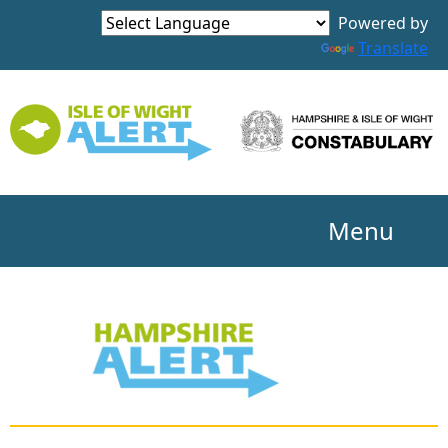
Powered by
Translate
Menu