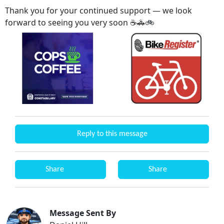
Thank you for your continued support — we look
forward to seeing you very soon ☕🚓🚲
Reply to this message
Share
Share
Message Sent By